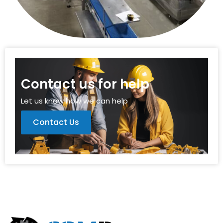
Contact us for help
Let us know how we can help
Contact Us