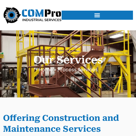
Our Services
Home
»
Process Services
Offering Construction and
Maintenance Services