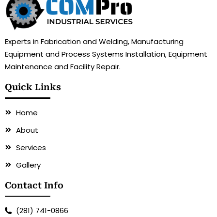
Experts in Fabrication and Welding, Manufacturing
Equipment and Process Systems Installation, Equipment
Maintenance and Facility Repair.
Quick Links
Home
About
Services
Gallery
Contact Info
(281) 741-0866