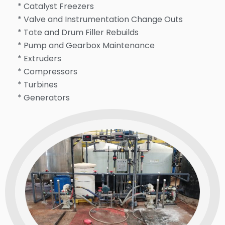
* Catalyst Freezers
* Valve and Instrumentation Change Outs
* Tote and Drum Filler Rebuilds
* Pump and Gearbox Maintenance
* Extruders
* Compressors
* Turbines
* Generators