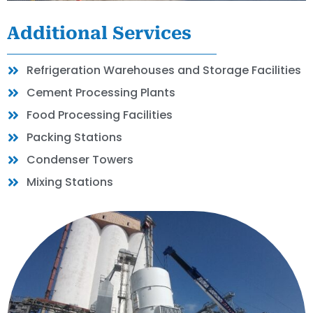
Additional Services
Refrigeration Warehouses and Storage Facilities
Cement Processing Plants
Food Processing Facilities
Packing Stations
Condenser Towers
Mixing Stations