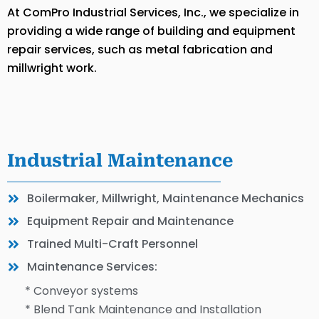
At ComPro Industrial Services, Inc., we specialize in
providing a wide range of building and equipment
repair services, such as metal fabrication and
millwright work.
Industrial Maintenance
Boilermaker, Millwright, Maintenance Mechanics
Equipment Repair and Maintenance
Trained Multi-Craft Personnel
Maintenance Services:
* Conveyor systems
* Blend Tank Maintenance and Installation